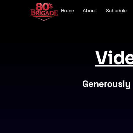
Home
About
Schedule
Vide
Generously 